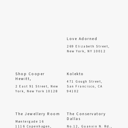
Love Adorned
269 Elizabeth Street,
New York, NY 10012
Shop Cooper
Kolekto
Hewitt,
471 Gough Street,
2 East 91 Street, New
San Francisco, CA
York, New York 10128
94102
The Jewellery Room
The Conservatory
Dallas
Møntergade 16
1116 Copenhagen,
No.12, Guanxin N. Rd.,