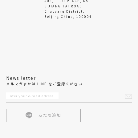
505, LIDO PLACE, No.
6 JIANG TAI ROAD
Chaoyang District,
Beijing China, 100004
News letter
メルマガまたは LINE をご登録ください
友だち追加