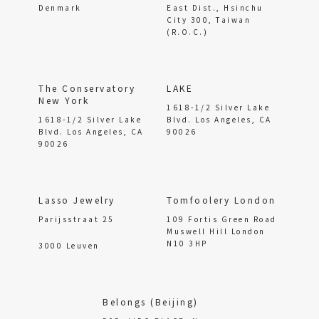
Denmark
East Dist., Hsinchu
City 300, Taiwan
(R.O.C.)
The Conservatory
LAKE
New York
1618-1/2 Silver Lake
1618-1/2 Silver Lake
Blvd. Los Angeles, CA
Blvd. Los Angeles, CA
90026
90026
Lasso Jewelry
Tomfoolery London
Parijsstraat 25
109 Fortis Green Road
Muswell Hill London
N10 3HP
3000 Leuven
Belongs (Beijing)