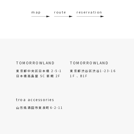
map
route
reservation
TOMORROWLAND
TOMORROWLAND
東京都中央区日本橋 2-5-1
東京都渋谷区渋谷1-23-16
日本橋高島屋 SC 新館 2F
1F 、B1F
troa accessories
山形県酒田市東泉町6-2-11